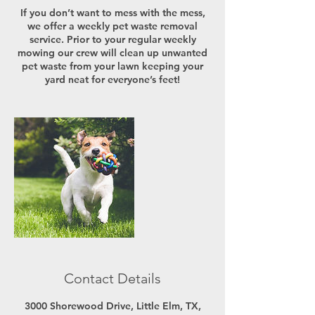
If you don’t want to mess with the mess,
we offer a weekly pet waste removal
service. Prior to your regular weekly
mowing our crew will clean up unwanted
pet waste from your lawn keeping your
yard neat for everyone’s feet!
Contact Details
3000 Shorewood Drive, Little Elm, TX,