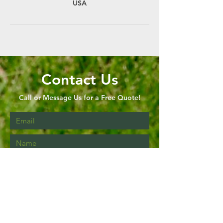
USA
Contact Us
Call or Message Us for a Free Quote!