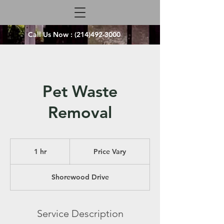
Call Us Now :
(214)492-3000
Pet Waste
Removal
Price
Vary
1 hr
1
Price Vary
h
Shorewood Drive
Service Description